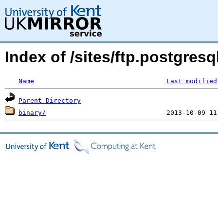
Index of /sites/ftp.postgres
Name
Last modified
Parent Directory
binary/