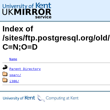
Index of
/sites/ftp.postgresql.org/old
C=N;O=D
Name
Parent Directory
sparc/
i386/