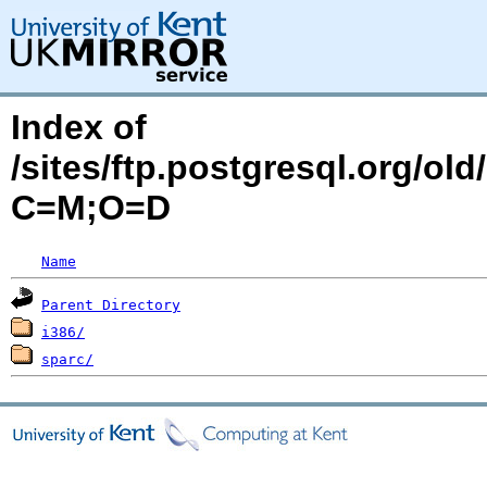
Index of
/sites/ftp.postgresql.org/old
C=M;O=D
Name
Parent Directory
i386/
sparc/