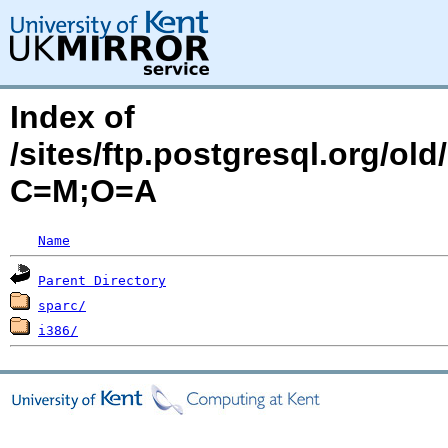
Index of
/sites/ftp.postgresql.org/old
C=M;O=A
Name
Parent Directory
sparc/
i386/