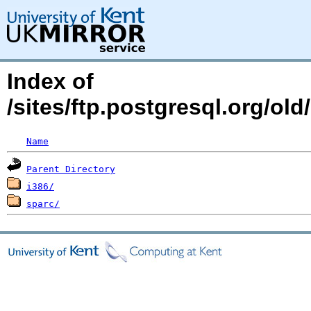
Index of
/sites/ftp.postgresql.org/old
Name
Parent Directory
i386/
sparc/