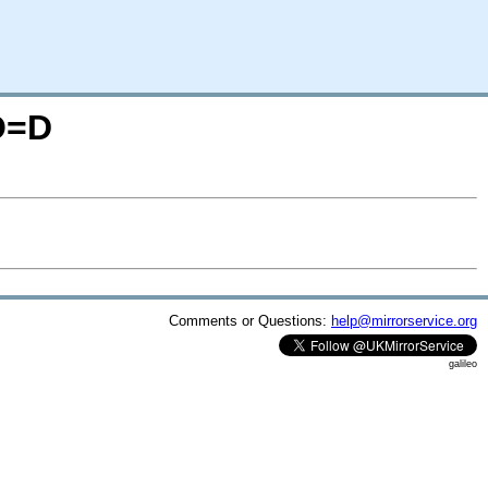
;O=D
Comments or Questions:
help@mirrorservice.org
galileo