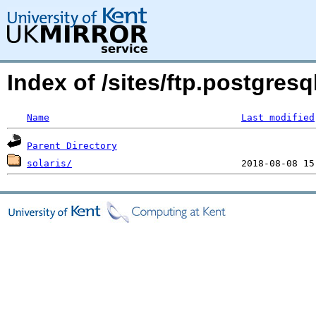
Index of /sites/ftp.postgres
Name
Last modified
Parent Directory
solaris/