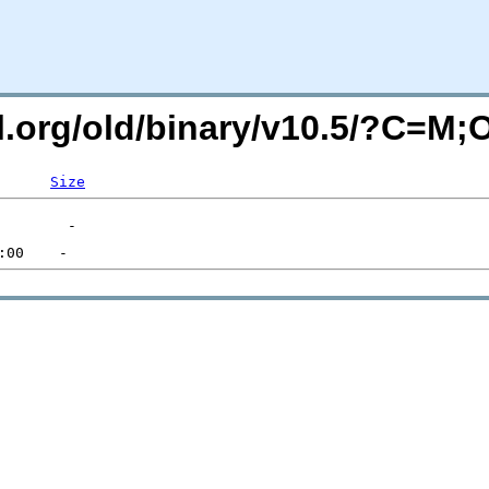
ql.org/old/binary/v10.5/?C=M
Size