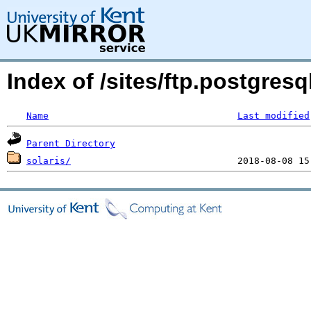
Index of /sites/ftp.postgres
Name
Last modified
Parent Directory
solaris/