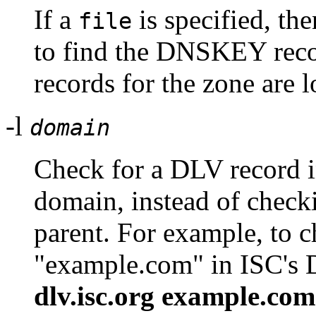
If a
is specified, the
file
to find the DNSKEY reco
records for the zone are 
-l
domain
Check for a DLV record i
domain, instead of checki
parent. For example, to 
"example.com" in ISC's 
dlv.isc.org example.com