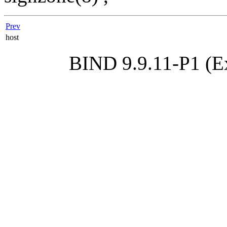
Prev
host
BIND 9.9.11-P1 (Ex