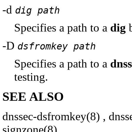
-d
dig path
Specifies a path to a
dig
b
-D
dsfromkey path
Specifies a path to a
dns
testing.
SEE ALSO
dnssec-dsfromkey
(8)
,
dnss
signzone
(8)
,