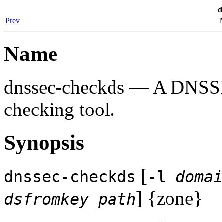
d
Prev
Name
dnssec-checkds
— A DNSSEC
checking tool.
Synopsis
[
dnssec-checkds
-l
doma
] {zone}
dsfromkey path