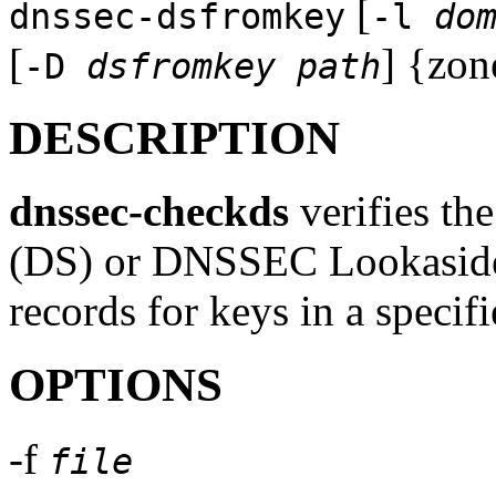
[
dnssec-dsfromkey
-l
do
[
] {zon
-D
dsfromkey path
DESCRIPTION
dnssec-checkds
verifies th
(DS) or DNSSEC Lookaside 
records for keys in a specif
OPTIONS
-f
file