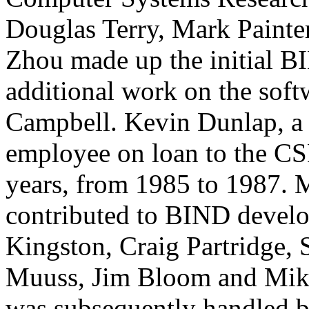
Douglas Terry, Mark Painte
Zhou made up the initial
B
additional work on the sof
Campbell. Kevin Dunlap, a
employee on loan to the 
years, from 1985 to 1987. 
contributed to
BIND
develo
Kingston, Craig Partridge,
Muuss, Jim Bloom and Mik
was subsequently handled 