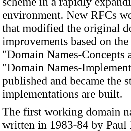
scheme in a rapidly expand
environment. New RFCs wer
that modified the original 
improvements based on the
"Domain Names-Concepts an
"Domain Names-Implementat
published and became the s
implementations are built.
The first working domain na
written in 1983-84 by Paul 