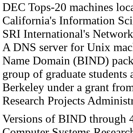
DEC Tops-20 machines locat
California's Information Sc
SRI International's Networ
A
DNS
server for Unix mach
Name Domain (
BIND
) pack
group of graduate students a
Berkeley under a grant fr
Research Projects Adminis
Versions of
BIND
through 4
Computer Systems Researc