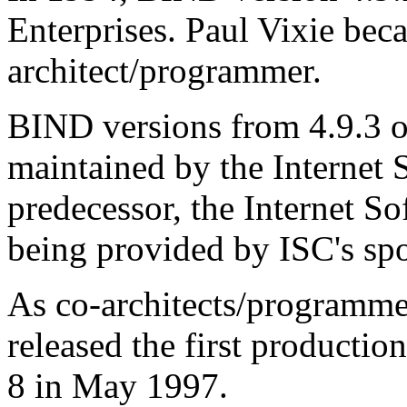
Enterprises. Paul Vixie be
architect/programmer.
BIND
versions from 4.9.3 
maintained by the Internet
predecessor, the Internet S
being provided by ISC's sp
As co-architects/programme
released the first productio
8 in May 1997.