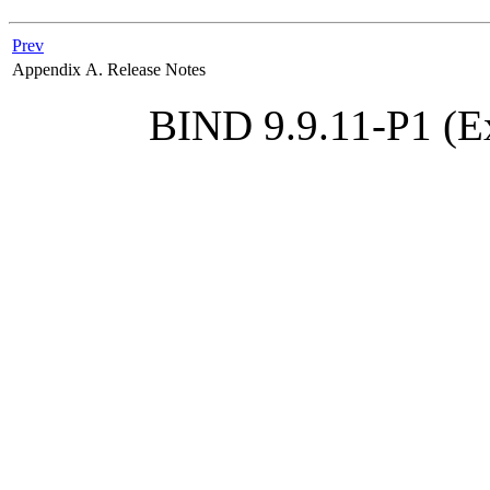
Prev
Appendix A. Release Notes
BIND 9.9.11-P1 (Ex