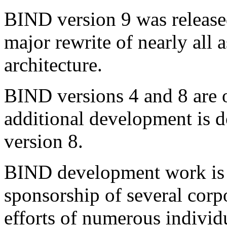
BIND version 9 was release
major rewrite of nearly all
architecture.
BIND versions 4 and 8 are o
additional development is
version 8.
BIND
development work is 
sponsorship of several corpo
efforts of numerous individ