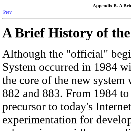
Appendix B. A Brie
Prev
A Brief History of th
Although the "official" be
System occurred in 1984 wi
the core of the new system
882 and 883. From 1984 to
precursor to today's Interne
experimentation for develo