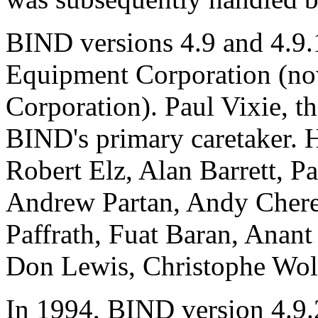
BIND
versions 4.9 and 4.9.
Equipment Corporation (
Corporation). Paul Vixie, 
BIND
's primary caretaker. 
Robert Elz, Alan Barrett, P
Andrew Partan, Andy Chere
Paffrath, Fuat Baran, Anant
Don Lewis, Christophe Wolf
In 1994,
BIND
version 4.9.