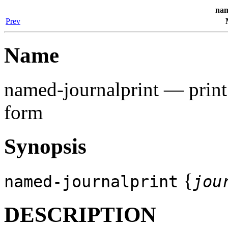
nam
Prev
Name
named-journalprint
— print 
form
Synopsis
{
named-journalprint
jou
DESCRIPTION