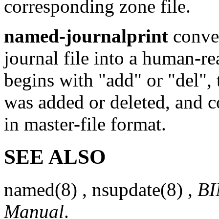
corresponding zone file.
named-journalprint
conver
journal file into a human-re
begins with "add" or "del", 
was added or deleted, and c
in master-file format.
SEE ALSO
named
(8)
,
nsupdate
(8)
,
BI
Manual
.