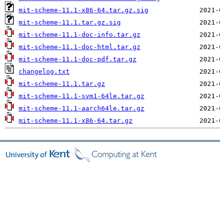
mit-scheme-11.1-x86-64.tar.gz.sig
mit-scheme-11.1.tar.gz.sig
mit-scheme-11.1-doc-info.tar.gz
mit-scheme-11.1-doc-html.tar.gz
mit-scheme-11.1-doc-pdf.tar.gz
changelog.txt
mit-scheme-11.1.tar.gz
mit-scheme-11.1-svm1-64le.tar.gz
mit-scheme-11.1-aarch64le.tar.gz
mit-scheme-11.1-x86-64.tar.gz