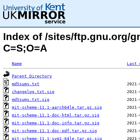
Index of /sites/ftp.gnu.org/
C=S;O=A
Name
Last 
Parent Directory
md5sums.txt
changelog.txt.sig
md5sums.txt.sig
mit-scheme-11.1-aarch64le.tar.gz.sig
mit-scheme-11.1-doc-html.tar.gz.sig
mit-scheme-11.1-doc-info.tar.gz.sig
mit-scheme-11.1-doc-pdf.tar.gz.sig
mit-scheme-11.1-svm1-64le.tar.gz.sig