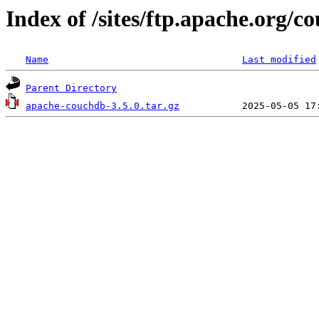
Index of /sites/ftp.apache.org/c
Name
Last modified
Parent Directory
apache-couchdb-3.5.0.tar.gz