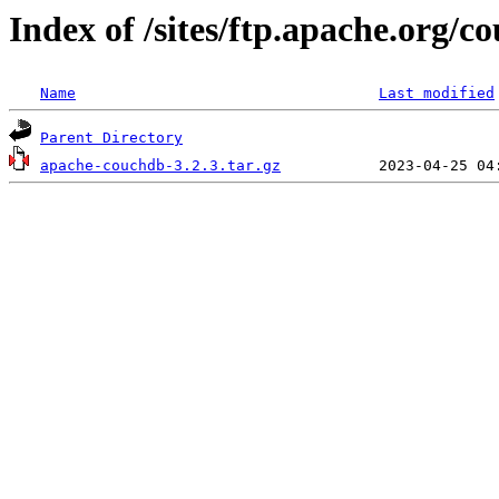
Index of /sites/ftp.apache.org/c
Name
Last modified
Parent Directory
apache-couchdb-3.2.3.tar.gz