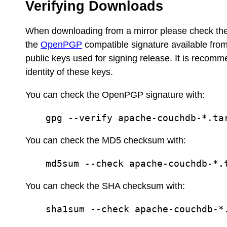
Verifying Downloads
When downloading from a mirror please check th
the
OpenPGP
compatible signature available fro
public keys used for signing release. It is recom
identity of these keys.
You can check the OpenPGP signature with:
gpg --verify apache-couchdb-*.ta
You can check the MD5 checksum with:
md5sum --check apache-couchdb-*.
You can check the SHA checksum with:
sha1sum --check apache-couchdb-*