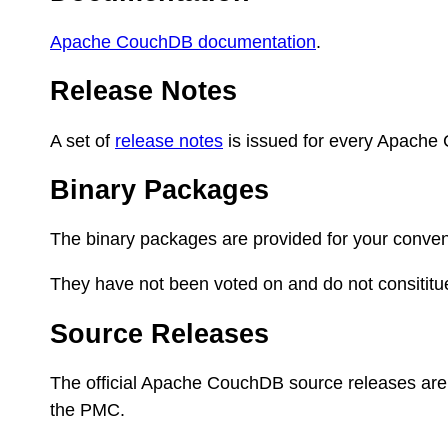
Apache CouchDB documentation
.
Release Notes
A set of
release notes
is issued for every Apache
Binary Packages
The binary packages are provided for your conven
They have not been voted on and do not consititu
Source Releases
The official Apache CouchDB source releases are
the PMC.