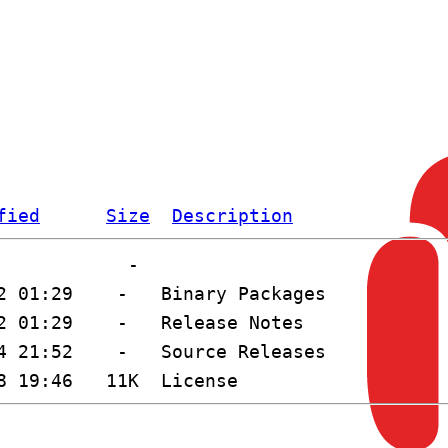
fied
Size
Description