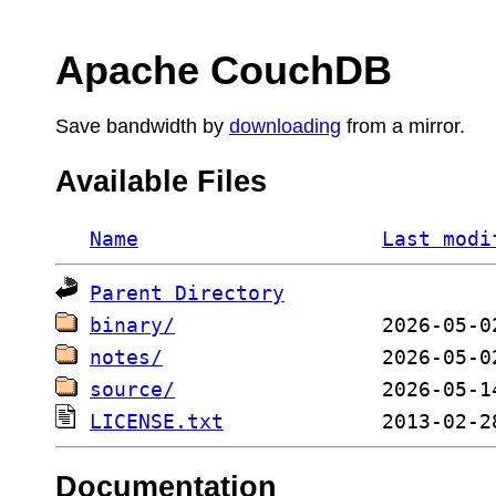
Apache CouchDB
Save bandwidth by
downloading
from a mirror.
Available Files
Name
Last modi
Parent Directory
binary/
notes/
source/
LICENSE.txt
Documentation