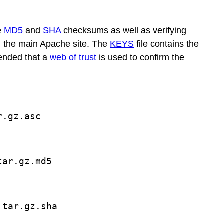
e
MD5
and
SHA
checksums as well as verifying
m the main Apache site. The
KEYS
file contains the
mended that a
web of trust
is used to confirm the
r.gz.asc
tar.gz.md5
.tar.gz.sha