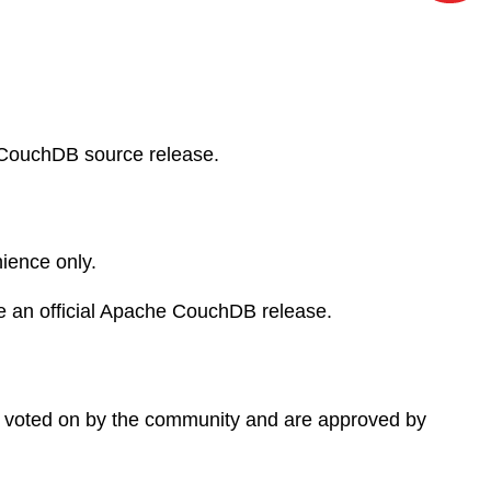
 CouchDB source release.
ience only.
e an official Apache CouchDB release.
 voted on by the community and are approved by