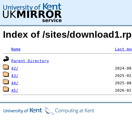
Index of /sites/download1.rp
Name
Last mo
Parent Directory
42/
43/
44/
45/