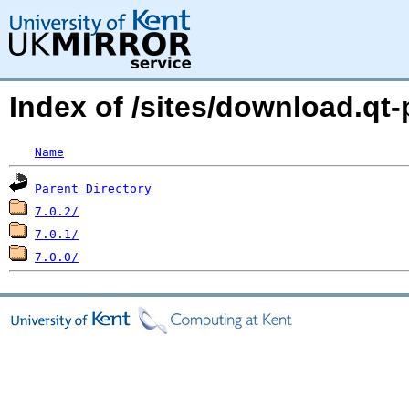
Index of /sites/download.qt-
Name
Parent Directory
7.0.2/
7.0.1/
7.0.0/