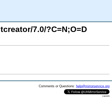
/qtcreator/7.0/?C=N;O=D
Comments or Questions:
help@mirrorservice.org
cassini