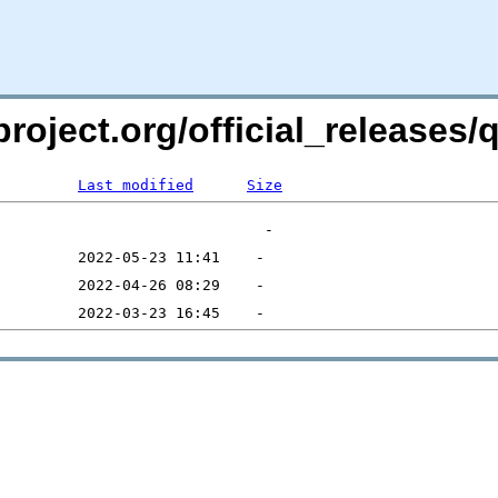
project.org/official_releases
Last modified
Size