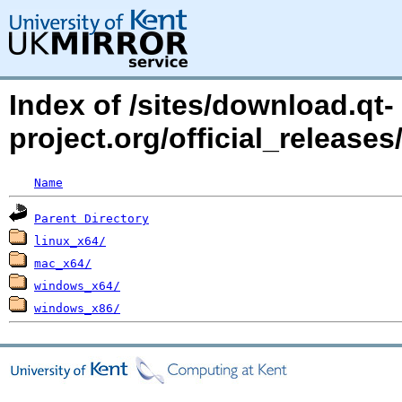
Index of /sites/download.qt-
project.org/official_releases
Name
Parent Directory
linux_x64/
mac_x64/
windows_x64/
windows_x86/