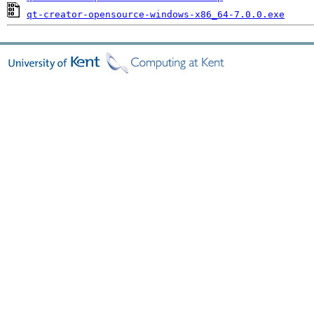
qt-creator-opensource-windows-x86_64-7.0.0.exe