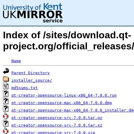
Index of /sites/download.qt-
project.org/official_releases/
Name
Parent Directory
installer_source/
md5sums.txt
qt-creator-opensource-linux-x86_64-7.0.0.run
qt-creator-opensource-mac-x86_64-7.0.0.dmg
qt-creator-opensource-mac-x86_64-7.0.0_installer.dm
qt-creator-opensource-src-7.0.0.tar.gz
qt-creator-opensource-src-7.0.0.tar.xz
qt-creator-opensource-src-7.0.0.zip