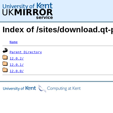
Index of /sites/download.qt-
Name
Parent Directory
12.0.2/
12.0.1/
12.0.0/