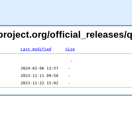
project.org/official_releases
Last modified
Size