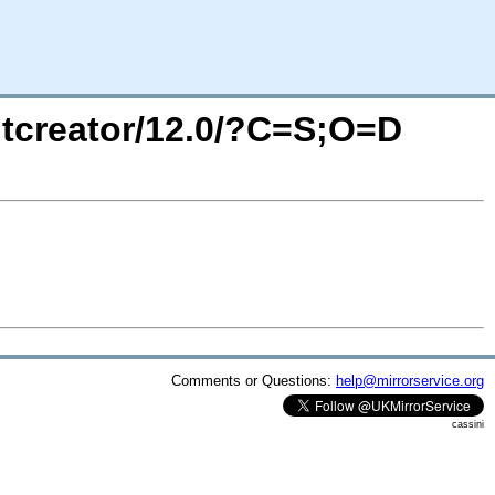
/qtcreator/12.0/?C=S;O=D
Comments or Questions:
help@mirrorservice.org
cassini