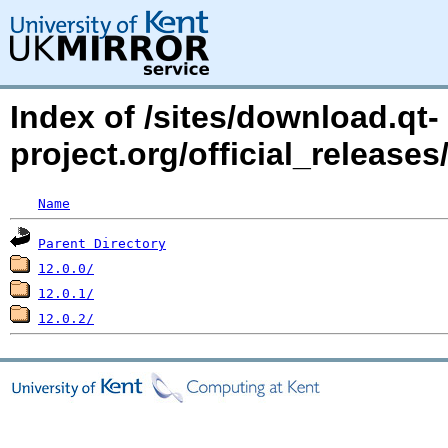
Index of /sites/download.qt-
project.org/official_release
Name
Parent Directory
12.0.0/
12.0.1/
12.0.2/