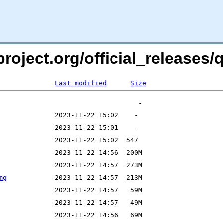
roject.org/official_releases/q
Last modified
Size
mg