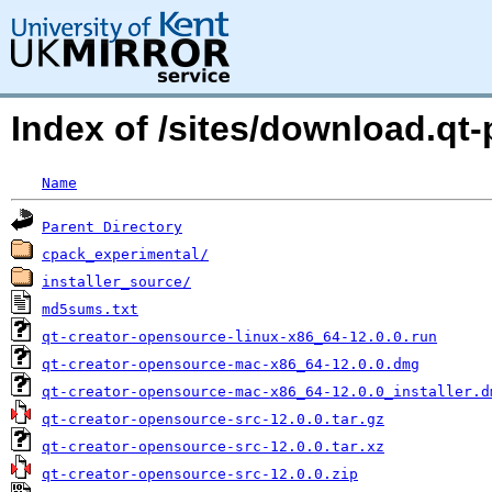
Index of /sites/download.qt-p
Name
Parent Directory
cpack_experimental/
installer_source/
md5sums.txt
qt-creator-opensource-linux-x86_64-12.0.0.run
qt-creator-opensource-mac-x86_64-12.0.0.dmg
qt-creator-opensource-mac-x86_64-12.0.0_installer.d
qt-creator-opensource-src-12.0.0.tar.gz
qt-creator-opensource-src-12.0.0.tar.xz
qt-creator-opensource-src-12.0.0.zip