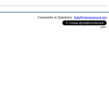
Comments or Questions:
help@mirrorservice.org
galileo