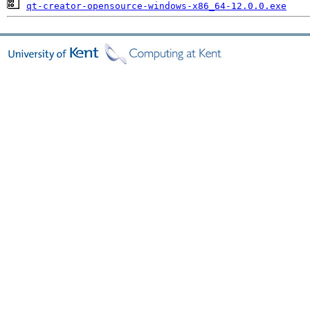
qt-creator-opensource-windows-x86_64-12.0.0.exe