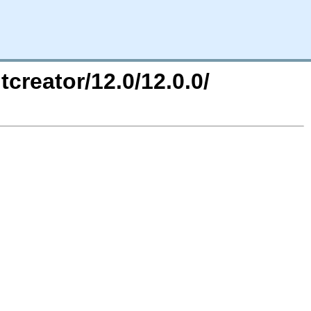
tcreator/12.0/12.0.0/