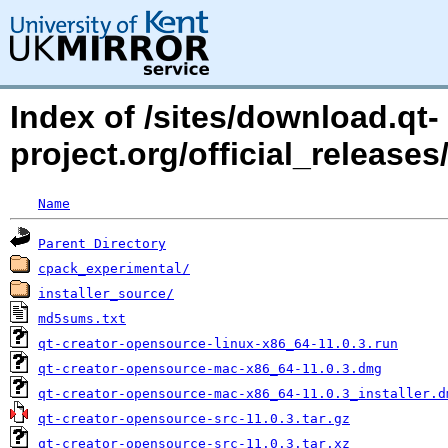
Index of /sites/download.qt-
project.org/official_releases/
Name
Parent Directory
cpack_experimental/
installer_source/
md5sums.txt
qt-creator-opensource-linux-x86_64-11.0.3.run
qt-creator-opensource-mac-x86_64-11.0.3.dmg
qt-creator-opensource-mac-x86_64-11.0.3_installer.d
qt-creator-opensource-src-11.0.3.tar.gz
qt-creator-opensource-src-11.0.3.tar.xz