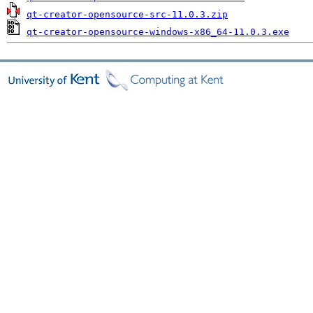
qt-creator-opensource-src-11.0.3.zip
qt-creator-opensource-windows-x86_64-11.0.3.exe