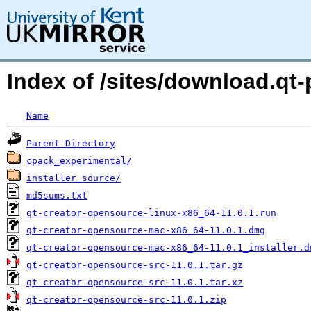
Index of /sites/download.qt-p
Name
Parent Directory
cpack_experimental/
installer_source/
md5sums.txt
qt-creator-opensource-linux-x86_64-11.0.1.run
qt-creator-opensource-mac-x86_64-11.0.1.dmg
qt-creator-opensource-mac-x86_64-11.0.1_installer.d
qt-creator-opensource-src-11.0.1.tar.gz
qt-creator-opensource-src-11.0.1.tar.xz
qt-creator-opensource-src-11.0.1.zip