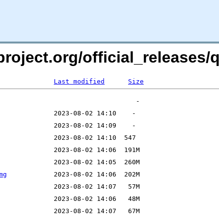
roject.org/official_releases/q
Last modified
Size
mg