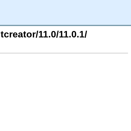
tcreator/11.0/11.0.1/