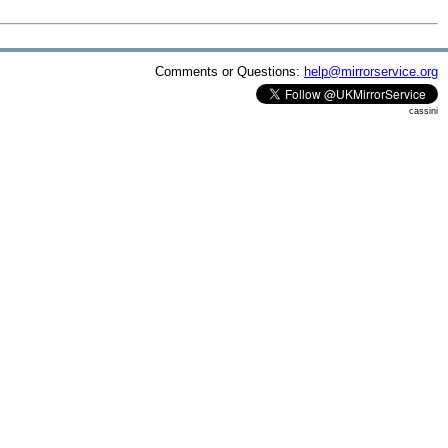
Comments or Questions:
help@mirrorservice.org
cassini