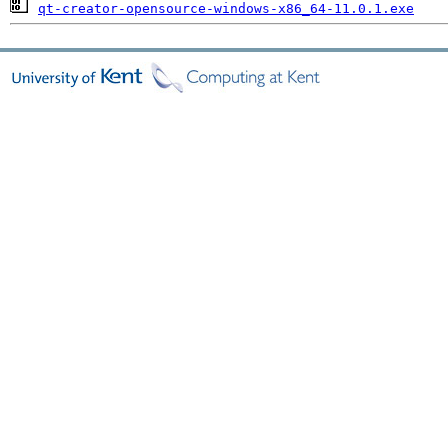
qt-creator-opensource-windows-x86_64-11.0.1.exe