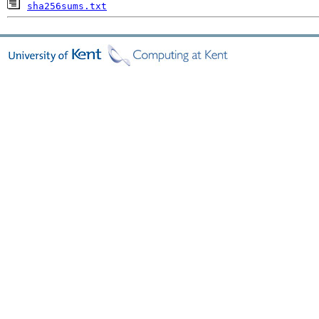
sha256sums.txt