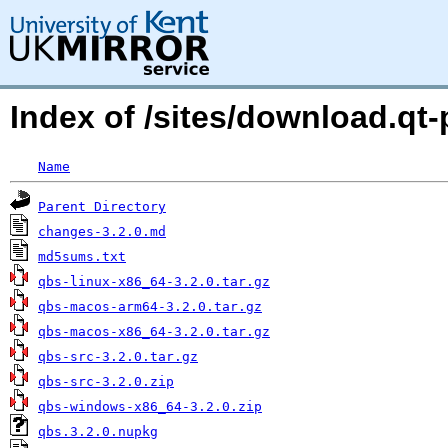
Index of /sites/download.qt-p
Name
Parent Directory
changes-3.2.0.md
md5sums.txt
qbs-linux-x86_64-3.2.0.tar.gz
qbs-macos-arm64-3.2.0.tar.gz
qbs-macos-x86_64-3.2.0.tar.gz
qbs-src-3.2.0.tar.gz
qbs-src-3.2.0.zip
qbs-windows-x86_64-3.2.0.zip
qbs.3.2.0.nupkg