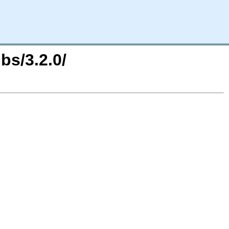
bs/3.2.0/