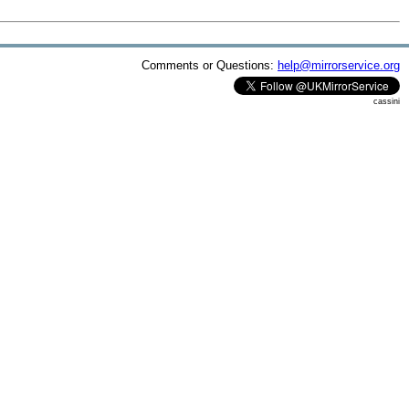
Comments or Questions:
help@mirrorservice.org
cassini