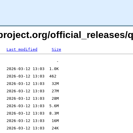
roject.org/official_releases/q
Last modified
Size