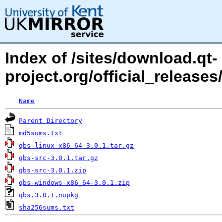
Index of /sites/download.qt-
project.org/official_releases
Name
Parent Directory
md5sums.txt
qbs-linux-x86_64-3.0.1.tar.gz
qbs-src-3.0.1.tar.gz
qbs-src-3.0.1.zip
qbs-windows-x86_64-3.0.1.zip
qbs.3.0.1.nupkg
sha256sums.txt