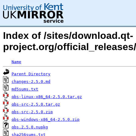
Index of /sites/download.qt-
project.org/official_releases
Name
Parent Directory
changes-2.5.0.md
md5sums.txt
qbs-linux-x86_64-2.5.0.tar.gz
qbs-src-2.5.0.tar.gz
qbs-src-2.5.0.zip
qbs-windows-x86_64-2.5.0.zip
qbs.2.5.0.nupkg
sha256sums.txt