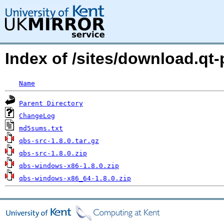
Index of /sites/download.qt-p
Name
Parent Directory
ChangeLog
md5sums.txt
qbs-src-1.8.0.tar.gz
qbs-src-1.8.0.zip
qbs-windows-x86-1.8.0.zip
qbs-windows-x86_64-1.8.0.zip