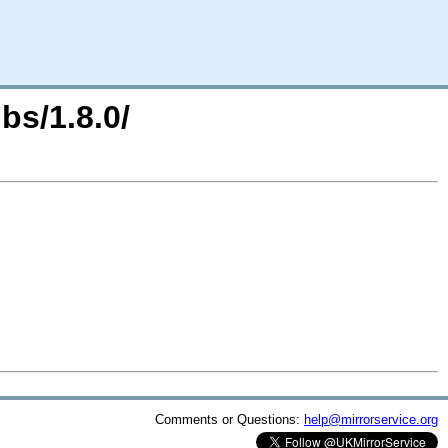
bs/1.8.0/
Comments or Questions:
help@mirrorservice.org