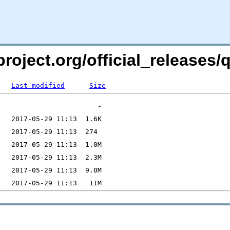
roject.org/official_releases/q
Last modified
Size