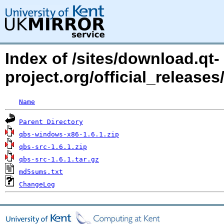
Index of /sites/download.qt-
project.org/official_release
Name
Parent Directory
qbs-windows-x86-1.6.1.zip
qbs-src-1.6.1.zip
qbs-src-1.6.1.tar.gz
md5sums.txt
ChangeLog