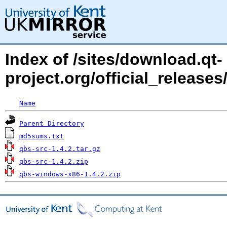
Index of /sites/download.qt-
project.org/official_releases
Name
Parent Directory
md5sums.txt
qbs-src-1.4.2.tar.gz
qbs-src-1.4.2.zip
qbs-windows-x86-1.4.2.zip