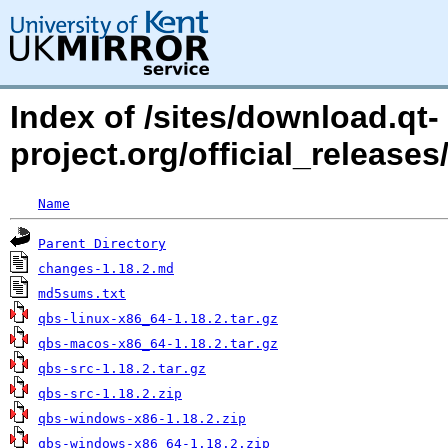
Index of /sites/download.qt-
project.org/official_releases
Name
Parent Directory
changes-1.18.2.md
md5sums.txt
qbs-linux-x86_64-1.18.2.tar.gz
qbs-macos-x86_64-1.18.2.tar.gz
qbs-src-1.18.2.tar.gz
qbs-src-1.18.2.zip
qbs-windows-x86-1.18.2.zip
qbs-windows-x86_64-1.18.2.zip