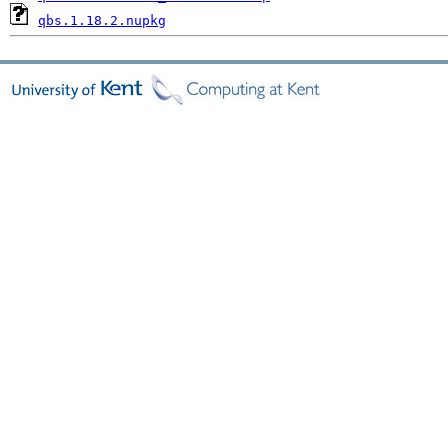
qbs.1.18.2.nupkg