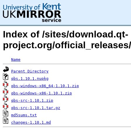
Index of /sites/download.qt-
project.org/official_releas
Name
Parent Directory
qbs.1.10.1.nupkg
qbs-windows-x86_64-1.10.1.zip
qbs-windows-x86-1.10.1.zip
qbs-src-1.10.1.zip
qbs-src-1.10.1.tar.gz
md5sums.txt
changes-1.10.1.md