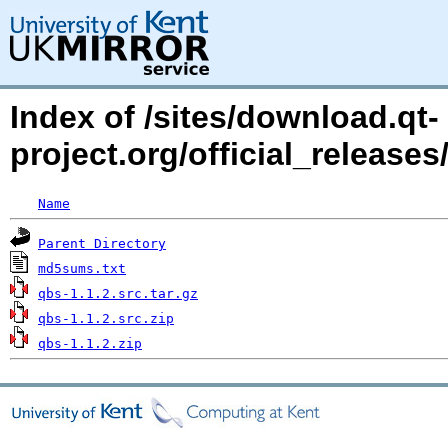
Index of /sites/download.qt-
project.org/official_releases
Name
Parent Directory
md5sums.txt
qbs-1.1.2.src.tar.gz
qbs-1.1.2.src.zip
qbs-1.1.2.zip