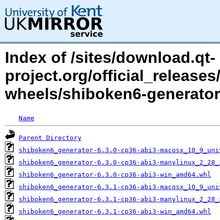
Index of /sites/download.qt-
project.org/official_releases
wheels/shiboken6-generator
Name
Parent Directory
shiboken6_generator-6.3.0-cp36-abi3-macosx_10_9_uni
shiboken6_generator-6.3.0-cp36-abi3-manylinux_2_28_
shiboken6_generator-6.3.0-cp36-abi3-win_amd64.whl
shiboken6_generator-6.3.1-cp36-abi3-macosx_10_9_uni
shiboken6_generator-6.3.1-cp36-abi3-manylinux_2_28_
shiboken6_generator-6.3.1-cp36-abi3-win_amd64.whl