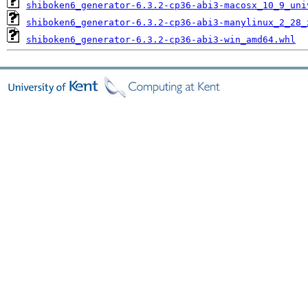
shiboken6_generator-6.3.2-cp36-abi3-macosx_10_9_uni
shiboken6_generator-6.3.2-cp36-abi3-manylinux_2_28_
shiboken6_generator-6.3.2-cp36-abi3-win_amd64.whl