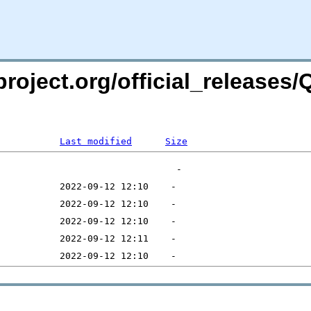
project.org/official_releases
Last modified
Size