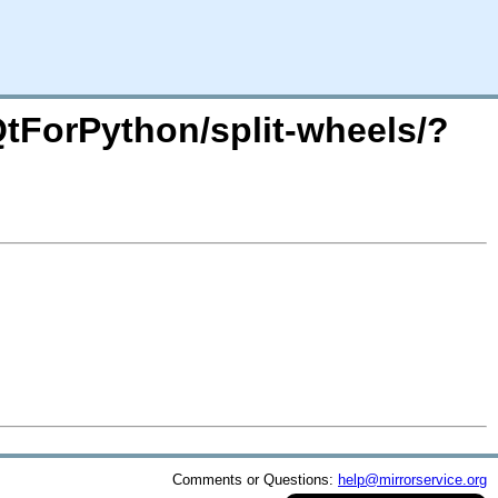
/QtForPython/split-wheels/?
Comments or Questions:
help@mirrorservice.org