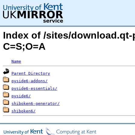
Index of /sites/download.qt-
C=S;O=A
Name
Parent Directory
pyside6-addons/
pyside6-essentials/
pyside6/
shiboken6-generator/
shiboken6/