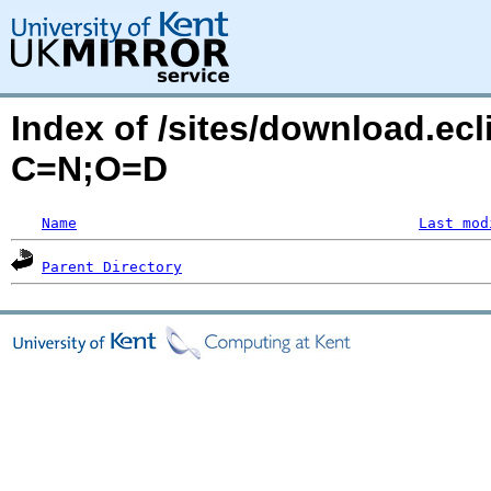
Index of /sites/download.ecl
C=N;O=D
Name
Last mod
Parent Directory