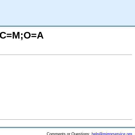
x/?C=M;O=A
Comments or Questions:
help@mirrorservice.org