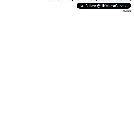
galileo