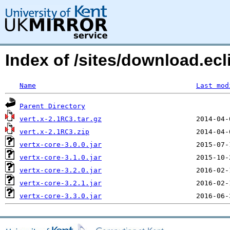
Index of /sites/download.ec
Name
Last mod
Parent Directory
vert.x-2.1RC3.tar.gz
vert.x-2.1RC3.zip
vertx-core-3.0.0.jar
vertx-core-3.1.0.jar
vertx-core-3.2.0.jar
vertx-core-3.2.1.jar
vertx-core-3.3.0.jar