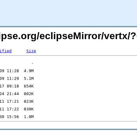
lipse.org/eclipseMirror/vert
ified
Size