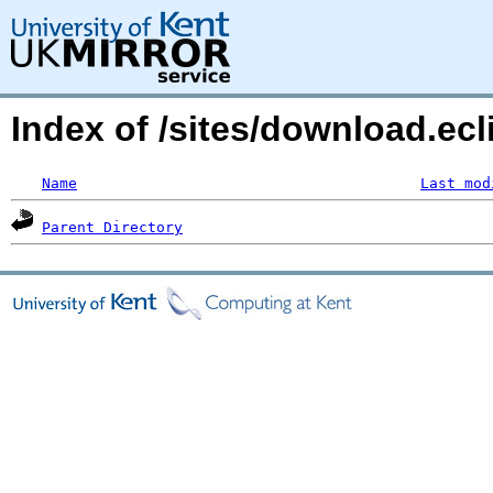
Index of /sites/download.ecli
Name
Last mod
Parent Directory