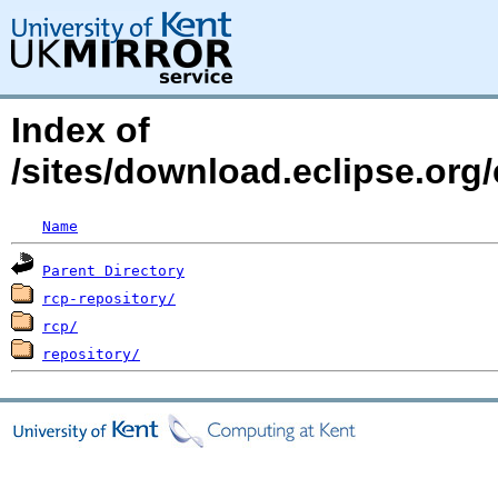
Index of
/sites/download.eclipse.org/
Name
Parent Directory
rcp-repository/
rcp/
repository/