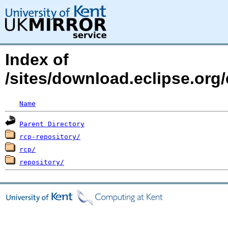
Index of
/sites/download.eclipse.org/
Name
Parent Directory
rcp-repository/
rcp/
repository/