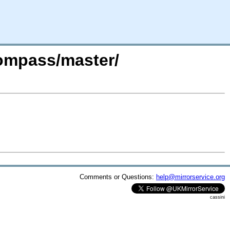
compass/master/
Comments or Questions:
help@mirrorservice.org
cassini