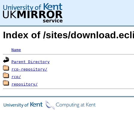
Index of /sites/download.ec
Name
Parent Directory
rcp-repository/
rcp/
repository/