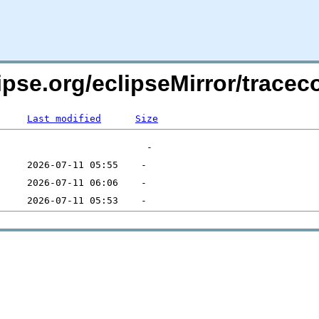
lipse.org/eclipseMirror/trace
Last modified
Size