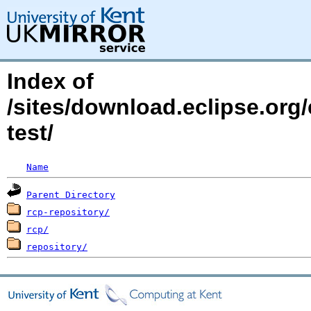
Index of
/sites/download.eclipse.org
test/
Name
Parent Directory
rcp-repository/
rcp/
repository/