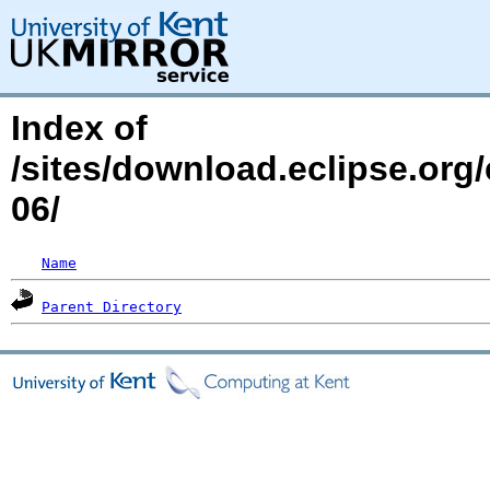
Index of
/sites/download.eclipse.org
06/
Name
Parent Directory