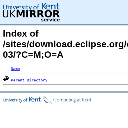
Index of
/sites/download.eclipse.org
03/?C=M;O=A
Name
Parent Directory