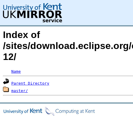
Index of
/sites/download.eclipse.org
12/
Name
Parent Directory
master/