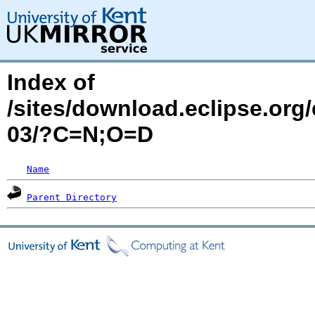
Index of
/sites/download.eclipse.org
03/?C=N;O=D
Name
Parent Directory