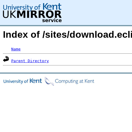
Index of /sites/download.e
Name
Parent Directory