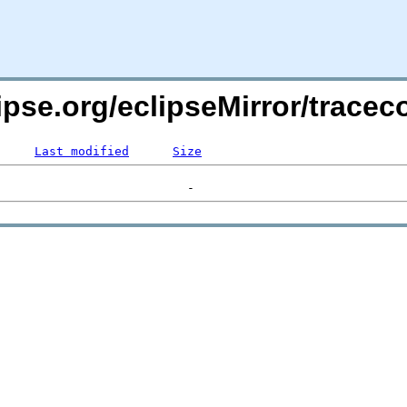
clipse.org/eclipseMirror/tra
Last modified
Size