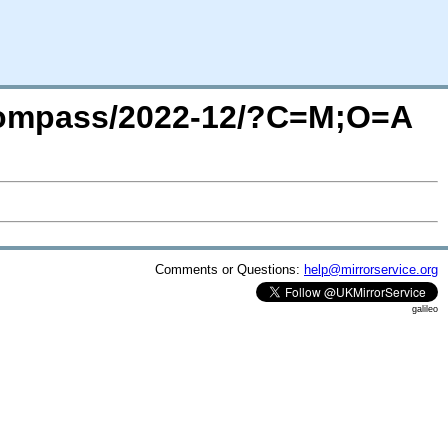
cecompass/2022-12/?C=M;O=A
Comments or Questions:
help@mirrorservice.org
galileo