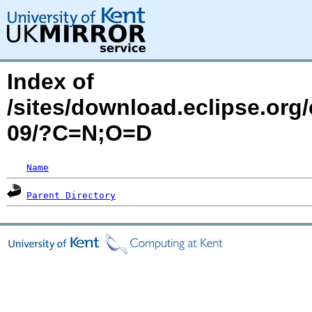
Index of
/sites/download.eclipse.org
09/?C=N;O=D
Name
Parent Directory