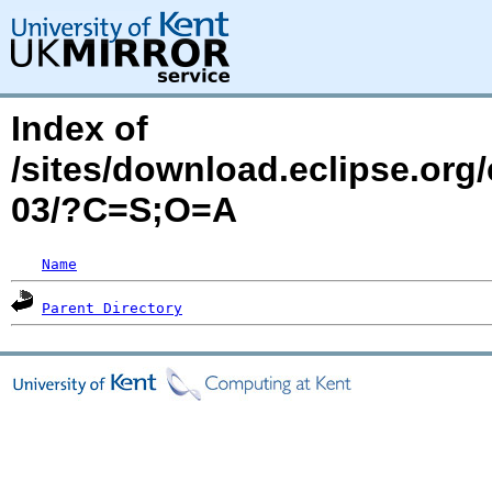
Index of
/sites/download.eclipse.org
03/?C=S;O=A
Name
Parent Directory