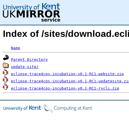
Index of /sites/download.ec
Name
Parent Directory
update-site/
eclipse-trace4cps-incubation-v0.1-RC1-website.zip
eclipse-trace4cps-incubation-v0.1-RC1-updatesite.zi
eclipse-trace4cps-incubation-v0.1-RC1-rvcli.zip