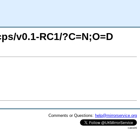
e4cps/v0.1-RC1/?C=N;O=D
Comments or Questions:
help@mirrorservice.org
cassini