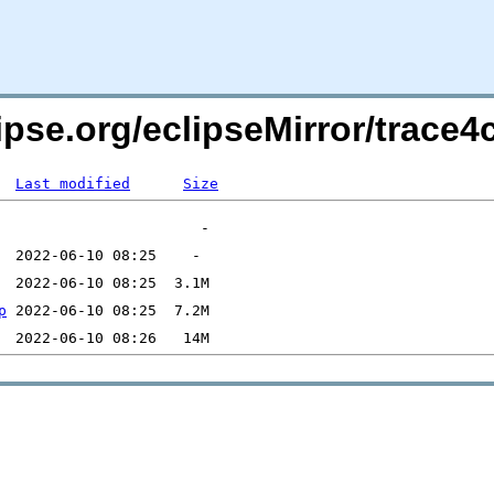
lipse.org/eclipseMirror/trac
Last modified
Size
p