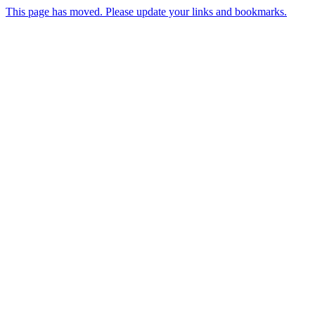
This page has moved. Please update your links and bookmarks.